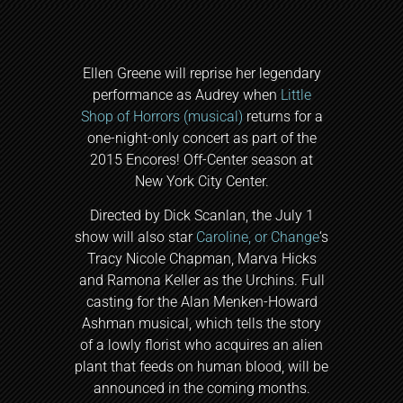
Ellen Greene will reprise her legendary
performance as Audrey when
Little
Shop of Horrors (musical)
returns for a
one-night-only concert as part of the
2015 Encores! Off-Center season at
New York City Center.
Directed by Dick Scanlan, the July 1
show will also star
Caroline, or Change
‘s
Tracy Nicole Chapman, Marva Hicks
and Ramona Keller as the Urchins. Full
casting for the Alan Menken-Howard
Ashman musical, which tells the story
of a lowly florist who acquires an alien
plant that feeds on human blood, will be
announced in the coming months.