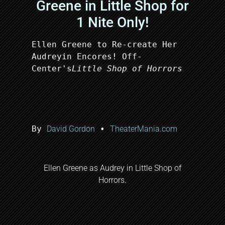
Greene in Little Shop for
1 Nite Only!
Ellen Greene to Re-create Her 
Audreyin Encores! Off-
Center's
Little Shop of Horrors  
By 
David Gordon
 • 
TheaterMania.com
Ellen Greene as Audrey in Little Shop of
Horrors.