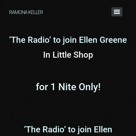
RAMONA KELLER
‘The Radio’ to join Ellen Greene
In Little Shop
for 1 Nite Only!
‘The Radio’ to join Ellen