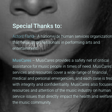
Special Thanks to:
Actors Fund
–
A nationwide human services organizatio
that helps all professionals in performing arts and
entertainment.
MusiCares
– MusiCares provides a safety net of critical
assistance for music people in times of need. MusiCares
services and resources cover a wide range of financial,
medical and personal emergencies, and each case is tre
with integrity and confidentiality. MusiCares also focuse
resources and attention of the music industry on human
service issues that directly impact the health and welfare
the music community.