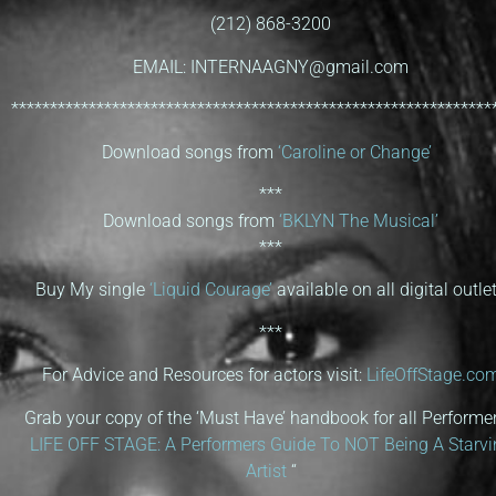
(212) 868-3200
EMAIL: INTERNAAGNY@gmail.com
**************************************************************
Download songs from
‘Caroline or Change’
***
Download songs from
‘BKLYN The Musical’
***
Buy My single
‘Liquid Courage’
available on all digital outle
***
For Advice and Resources for actors visit:
LifeOffStage.co
Grab your copy of the ‘Must Have’ handbook for all Performer
LIFE OFF STAGE: A Performers Guide To NOT Being A Starvi
Artist
“