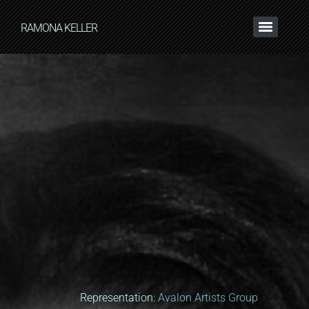
RAMONA KELLER
Representation:
Avalon Artists Group