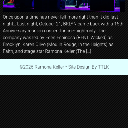
Once upon a time has never felt more right than it did last
night… Last night, October 21, BKLYN came back with a 15th
Anniversary reunion concert for one-night-only. The
company was led by Eden Espinosa (RENT, Wicked) as
Brooklyn, Karen Olivo (Moulin Rouge, In the Heights) as
Faith, and stage star Ramona Keller (The […]
©2026 Ramona Keller * Site Design By TTLK