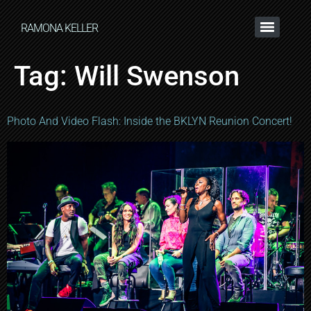
RAMONA KELLER
Tag:
Will Swenson
Photo And Video Flash: Inside the BKLYN Reunion Concert!