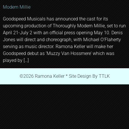
Modern Millie
Goodspeed Musicals has announced the cast for its
upcoming production of Thoroughly Modern Millie, set to run
April 21-July 2 with an official press opening May 10. Denis
Jones will direct and choreograph, with Michael O’Flaherty
serving as music director. Ramona Keller will make her
Goodspeed debut as ‘Muzzy Van Hossmere’ which was
played by […]
©2026 Ramona Keller * Site Design By TTLK