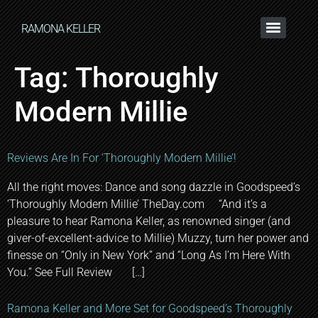
RAMONA KELLER
Tag:
Thoroughly
Modern Millie
Reviews Are In For ‘Thoroughly Modern Millie’!
All the right moves: Dance and song dazzle in Goodspeed’s
‘Thoroughly Modern Millie’ TheDay.com “And it’s a
pleasure to hear Ramona Keller, as renowned singer (and
giver-of-excellent-advice to Millie) Muzzy, turn her power and
finesse on “Only in New York” and “Long As I’m Here With
You.” See Full Review […]
Ramona Keller and More Set for Goodspeed’s Thoroughly