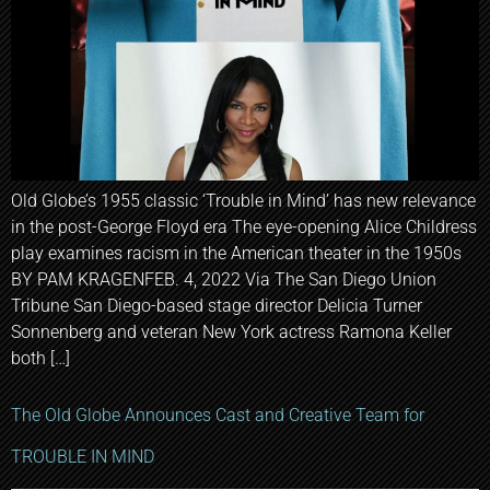
Old Globe’s 1955 classic ‘Trouble in Mind’ has new relevance
in the post-George Floyd era The eye-opening Alice Childress
play examines racism in the American theater in the 1950s
BY PAM KRAGENFEB. 4, 2022 Via The San Diego Union
Tribune San Diego-based stage director Delicia Turner
Sonnenberg and veteran New York actress Ramona Keller
both […]
The Old Globe Announces Cast and Creative Team for
TROUBLE IN MIND