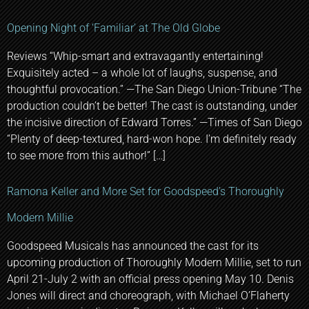
Opening Night of ‘Familiar’ at The Old Globe
Reviews “Whip-smart and extravagantly entertaining!
Exquisitely acted – a whole lot of laughs, suspense, and
thoughtful provocation.” —The San Diego Union-Tribune “The
production couldn’t be better! The cast is outstanding, under
the incisive direction of Edward Torres.” —Times of San Diego
“Plenty of deep-textured, hard-won hope. I’m definitely ready
to see more from this author!” […]
Ramona Keller and More Set for Goodspeed’s Thoroughly
Modern Millie
Goodspeed Musicals has announced the cast for its
upcoming production of Thoroughly Modern Millie, set to run
April 21-July 2 with an official press opening May 10. Denis
Jones will direct and choreograph, with Michael O’Flaherty