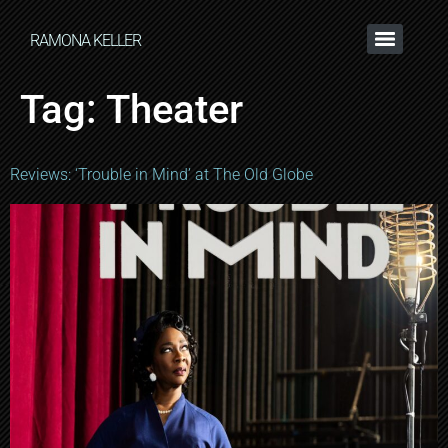
RAMONA KELLER
Tag:
Theater
Reviews: ‘Trouble in Mind’ at The Old Globe