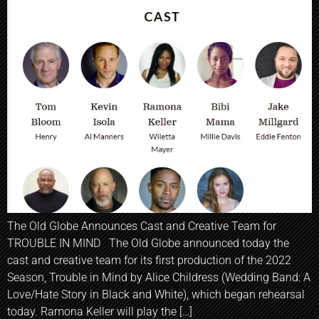
The Old Globe Announces Cast and Creative Team for
TROUBLE IN MIND The Old Globe announced today the
cast and creative team for its first production of the 2022
Season, Trouble in Mind by Alice Childress (Wedding Band: A
Love/Hate Story in Black and White), which began rehearsal
today. Ramona Keller will play the […]