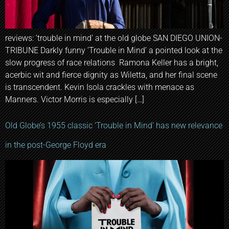
reviews: ‘trouble in mind’ at the old globe SAN DIEGO UNION-
TRIBUNE Darkly funny ‘Trouble in Mind’ a pointed look at the
slow progress of race relations Ramona Keller has a bright,
acerbic wit and fierce dignity as Wiletta, and her final scene
is transcendent. Kevin Isola crackles with menace as
Manners. Victor Morris is especially […]
Old Globe’s 1955 classic ‘Trouble in Mind’ has new relevance
in the post-George Floyd era