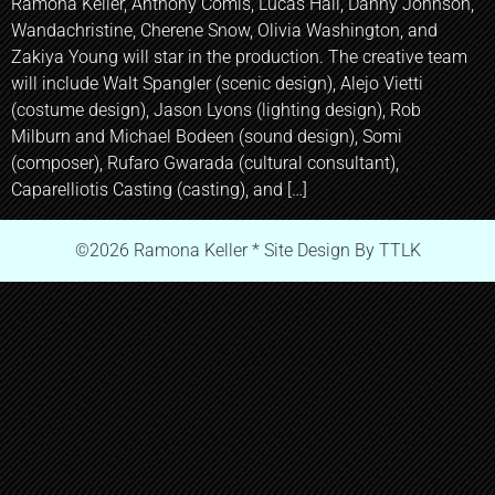
Ramona Keller, Anthony Comis, Lucas Hall, Danny Johnson,
Wandachristine, Cherene Snow, Olivia Washington, and
Zakiya Young will star in the production. The creative team
will include Walt Spangler (scenic design), Alejo Vietti
(costume design), Jason Lyons (lighting design), Rob
Milburn and Michael Bodeen (sound design), Somi
(composer), Rufaro Gwarada (cultural consultant),
Caparelliotis Casting (casting), and […]
©2026 Ramona Keller * Site Design By TTLK