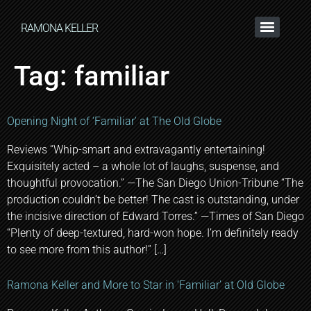
RAMONA KELLER
Tag:
familiar
Opening Night of ‘Familiar’ at The Old Globe
Reviews “Whip-smart and extravagantly entertaining!
Exquisitely acted – a whole lot of laughs, suspense, and
thoughtful provocation.” —The San Diego Union-Tribune “The
production couldn’t be better! The cast is outstanding, under
the incisive direction of Edward Torres.” —Times of San Diego
“Plenty of deep-textured, hard-won hope. I’m definitely ready
to see more from this author!” […]
Ramona Keller and More to Star in ‘Familiar’ at Old Globe