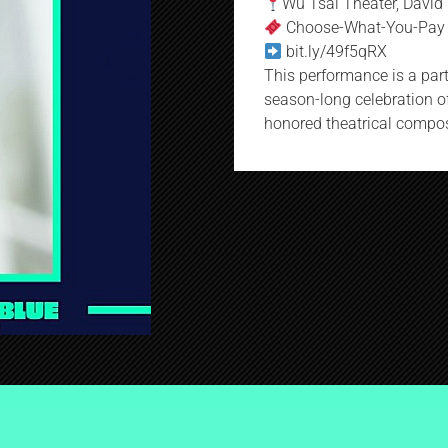
Wu Tsai Theater, David 
Choose-What-You-Pay
bit.ly/49f5qRX
This performance is a part 
season-long celebration of
honored theatrical compose