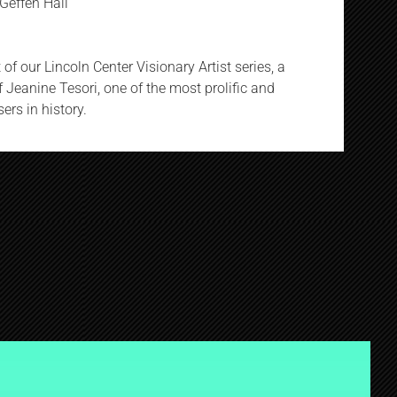
Geffen Hall
of our Lincoln Center Visionary Artist series, a
 Jeanine Tesori, one of the most prolific and
rs in history.