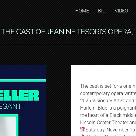
HOME
BIO
VIDEO
THE CAST OF JEANINE TESORI'S OPERA, 
The cast is set for a one-
contemporary opera writt
2025 Visionary Artist and
Harlem, Blue is a poignan
the heart of a Black middl
Lincoln Center Theater an
Saturday, November 15