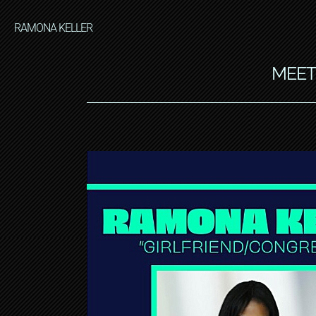
RAMONA KELLER
MEET 