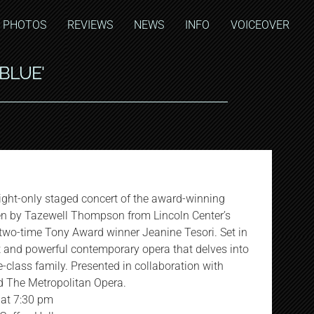
PHOTOS
REVIEWS
NEWS
INFO
VOICEOVER
'BLUE'
night-only staged concert of the award-winning
en by Tazewell Thompson from Lincoln Center’s
 two-time Tony Award winner Jeanine Tesori. Set in
t and powerful contemporary opera that delves into
e-class family. Presented in collaboration with
d The Metropolitan Opera.
 at 7:30 pm